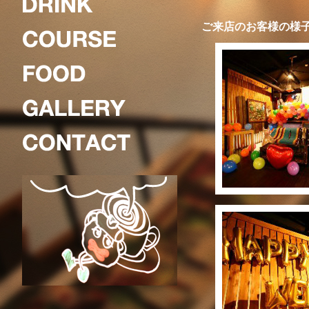
ご来店のお客様の様