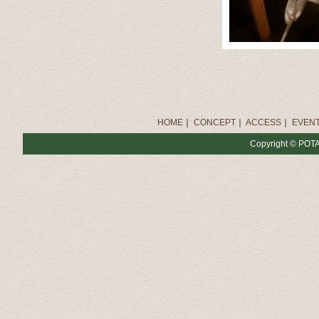
HOME
｜
CONCEPT
｜
ACCESS
｜
EVENT
Copyright © POTAT